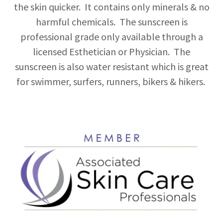
the skin quicker. It contains only minerals & no
harmful chemicals. The sunscreen is
professional grade only available through a
licensed Esthetician or Physician. The
sunscreen is also water resistant which is great
for swimmer, surfers, runners, bikers & hikers.