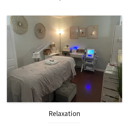
Relaxation