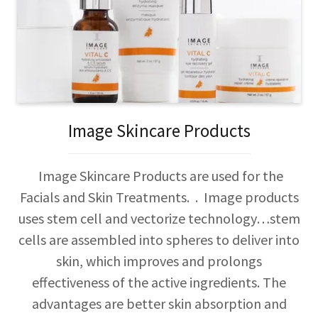
Image Skincare Products
Image Skincare Products are used for the
Facials and Skin Treatments. . Image products
uses stem cell and vectorize technology…stem
cells are assembled into spheres to deliver into
skin, which improves and prolongs
effectiveness of the active ingredients. The
advantages are better skin absorption and