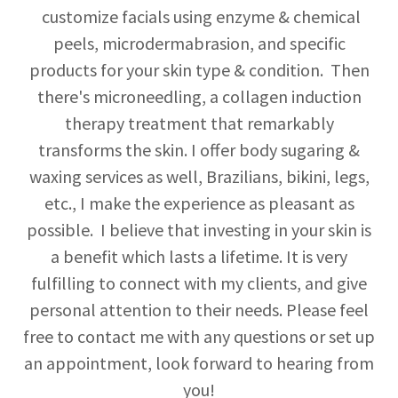
customize facials using enzyme & chemical
peels, microdermabrasion, and specific
products for your skin type & condition. Then
there's microneedling, a collagen induction
therapy treatment that remarkably
transforms the skin. I offer body sugaring &
waxing services as well, Brazilians, bikini, legs,
etc., I make the experience as pleasant as
possible. I believe that investing in your skin is
a benefit which lasts a lifetime. It is very
fulfilling to connect with my clients, and give
personal attention to their needs. Please feel
free to contact me with any questions or set up
an appointment, look forward to hearing from
you!