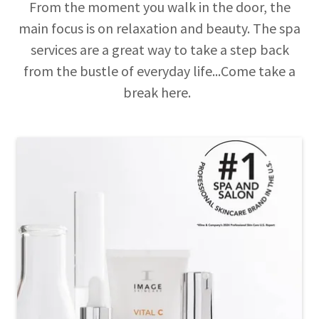
From the moment you walk in the door, the
main focus is on relaxation and beauty. The spa
services are a great way to take a step back
from the bustle of everyday life...Come take a
break here.