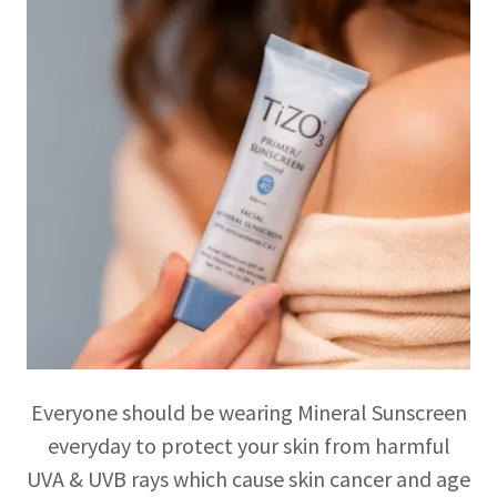
Everyone should be wearing Mineral Sunscreen
everyday to protect your skin from harmful
UVA & UVB rays which cause skin cancer and age