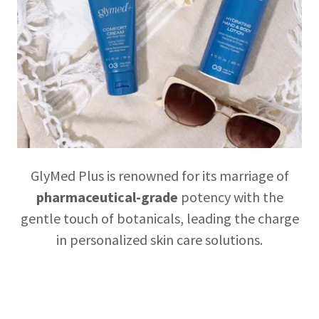
GlyMed Plus is renowned for its marriage of
pharmaceutical-grade
potency with the
gentle touch of botanicals, leading the charge
in personalized skin care solutions.