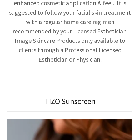
enhanced cosmetic application & feel. It is
suggested to follow your facial skin treatment
with a regular home care regimen
recommended by your Licensed Esthetician.
Image Skincare Products only available to
clients through a Professional Licensed
Esthetician or Physician.
TIZO Sunscreen