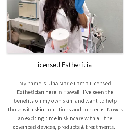
Licensed Esthetician
My name is Dina Marie I am a Licensed
Esthetician here in Hawaii. I’ve seen the
benefits on my own skin, and want to help
those with skin conditions and concerns. Now is
an exciting time in skincare with all the
advanced devices, products & treatments. I