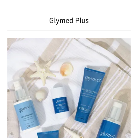
Glymed Plus