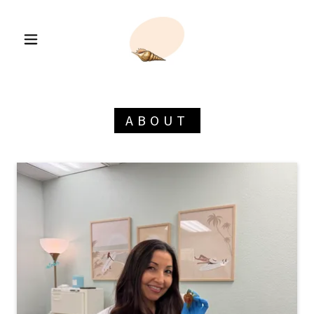
ABOUT